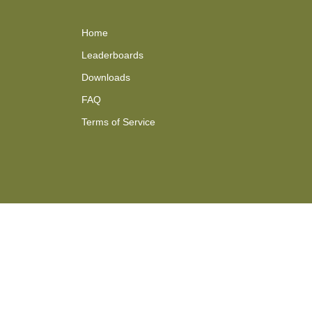
Home
Leaderboards
Downloads
FAQ
Terms of Service