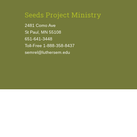
Seeds Project Ministry
2481 Como Ave
St Paul, MN 55108
651-641-3448
Toll-Free 1-888-358-8437
semrel@luthersem.edu