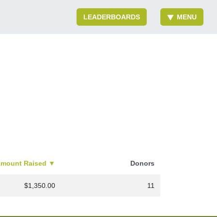
LEADERBOARDS
MENU
inistry
mount Raised
▼
Donors
$1,350.00
11