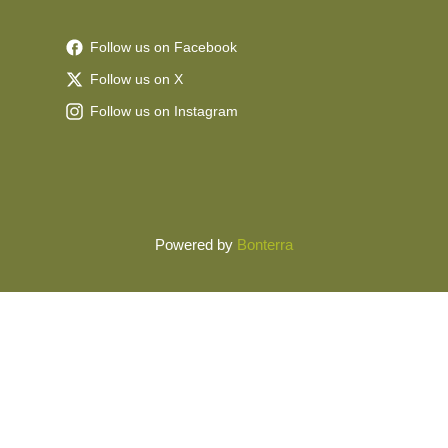
Follow us on Facebook
Follow us on X
Follow us on Instagram
Powered by
Bonterra