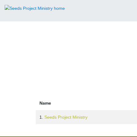
Leader
Name
1.
Seeds Project Ministry